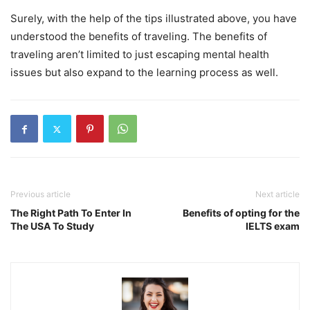
Surely, with the help of the tips illustrated above, you have
understood the benefits of traveling. The benefits of
traveling aren’t limited to just escaping mental health
issues but also expand to the learning process as well.
Previous article
Next article
The Right Path To Enter In
Benefits of opting for the
The USA To Study
IELTS exam