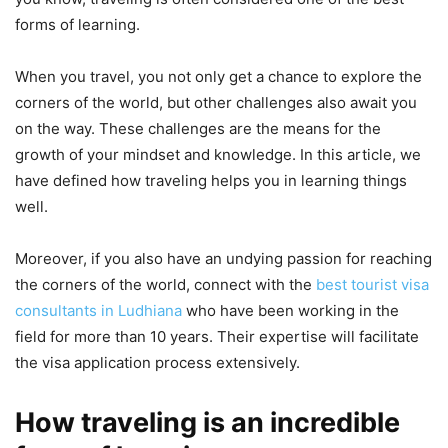
forms of learning.
When you travel, you not only get a chance to explore the
corners of the world, but other challenges also await you
on the way. These challenges are the means for the
growth of your mindset and knowledge. In this article, we
have defined how traveling helps you in learning things
well.
Moreover, if you also have an undying passion for reaching
the corners of the world, connect with the
best tourist visa
consultants in Ludhiana
who have been working in the
field for more than 10 years. Their expertise will facilitate
the visa application process extensively.
How traveling is an incredible