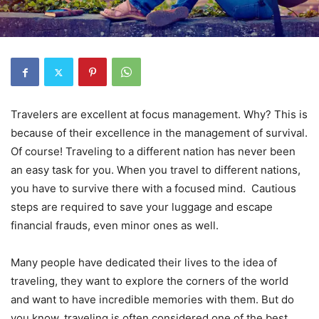
Travelers are excellent at focus management. Why? This is
because of their excellence in the management of survival.
Of course! Traveling to a different nation has never been
an easy task for you. When you travel to different nations,
you have to survive there with a focused mind. Cautious
steps are required to save your luggage and escape
financial frauds, even minor ones as well.
Many people have dedicated their lives to the idea of
traveling, they want to explore the corners of the world
and want to have incredible memories with them. But do
you know, traveling is often considered one of the best