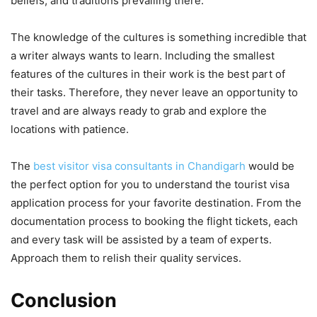
beliefs, and traditions prevailing there.
The knowledge of the cultures is something incredible that
a writer always wants to learn. Including the smallest
features of the cultures in their work is the best part of
their tasks. Therefore, they never leave an opportunity to
travel and are always ready to grab and explore the
locations with patience.
The
best visitor visa consultants in Chandigarh
would be
the perfect option for you to understand the tourist visa
application process for your favorite destination. From the
documentation process to booking the flight tickets, each
and every task will be assisted by a team of experts.
Approach them to relish their quality services.
Conclusion