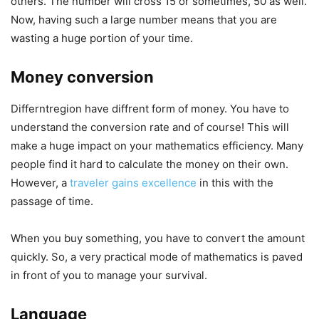
others. The number will cross 15 or sometimes, 50 as well.
Now, having such a large number means that you are
wasting a huge portion of your time.
Money conversion
Differntregion have diffrent form of money. You have to
understand the conversion rate and of course! This will
make a huge impact on your mathematics efficiency. Many
people find it hard to calculate the money on their own.
However, a
traveler gains excellence
in this with the
passage of time.
When you buy something, you have to convert the amount
quickly. So, a very practical mode of mathematics is paved
in front of you to manage your survival.
Language