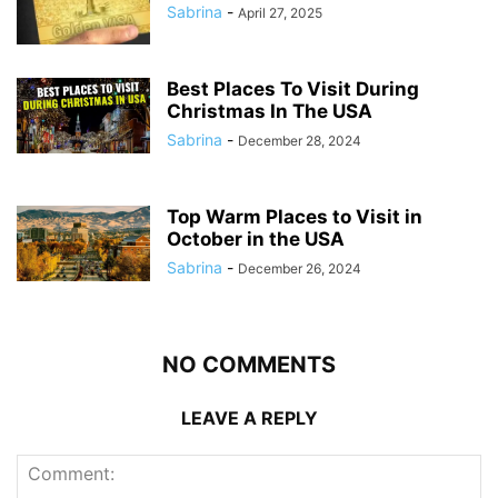
Sabrina
-
April 27, 2025
Best Places To Visit During
Christmas In The USA
Sabrina
-
December 28, 2024
Top Warm Places to Visit in
October in the USA
Sabrina
-
December 26, 2024
NO COMMENTS
LEAVE A REPLY