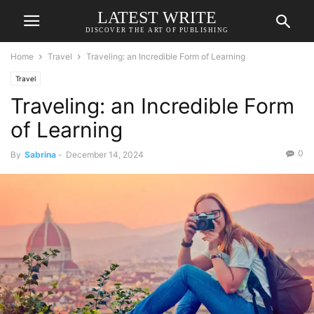
LATEST WRITE
DISCOVER THE ART OF PUBLISHING
Home
Travel
Traveling: an Incredible Form of Learning
Travel
Traveling: an Incredible Form
of Learning
0
By
Sabrina
-
December 14, 2024