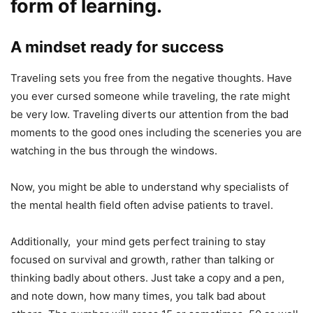
form of learning.
A mindset ready for success
Traveling sets you free from the negative thoughts. Have
you ever cursed someone while traveling, the rate might
be very low. Traveling diverts our attention from the bad
moments to the good ones including the sceneries you are
watching in the bus through the windows.
Now, you might be able to understand why specialists of
the mental health field often advise patients to travel.
Additionally, your mind gets perfect training to stay
focused on survival and growth, rather than talking or
thinking badly about others. Just take a copy and a pen,
and note down, how many times, you talk bad about