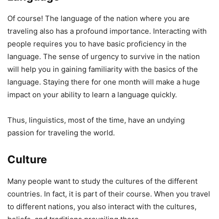
Of course! The language of the nation where you are
traveling also has a profound importance. Interacting with
people requires you to have basic proficiency in the
language. The sense of urgency to survive in the nation
will help you in gaining familiarity with the basics of the
language. Staying there for one month will make a huge
impact on your ability to learn a language quickly.
Thus, linguistics, most of the time, have an undying
passion for traveling the world.
Culture
Many people want to study the cultures of the different
countries. In fact, it is part of their course. When you travel
to different nations, you also interact with the cultures,