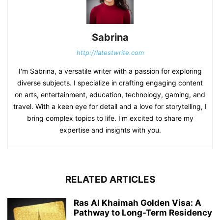
Sabrina
http://latestwrite.com
I'm Sabrina, a versatile writer with a passion for exploring
diverse subjects. I specialize in crafting engaging content
on arts, entertainment, education, technology, gaming, and
travel. With a keen eye for detail and a love for storytelling, I
bring complex topics to life. I'm excited to share my
expertise and insights with you.
RELATED ARTICLES
Ras Al Khaimah Golden Visa: A
Pathway to Long-Term Residency