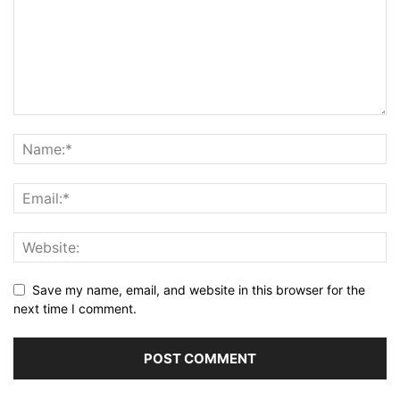
Save my name, email, and website in this browser for the
next time I comment.