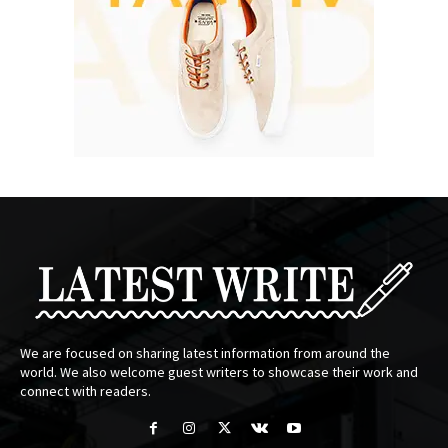
We are focused on sharing latest information from around the
world. We also welcome guest writers to showcase their work and
connect with readers.