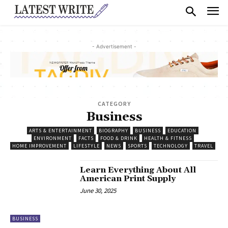
- Advertisement -
CATEGORY
Business
ARTS & ENTERTAINMENT
BIOGRAPHY
BUSINESS
EDUCATION
ENVIRONMENT
FACTS
FOOD & DRINK
HEALTH & FITNESS
HOME IMPROVEMENT
LIFESTYLE
NEWS
SPORTS
TECHNOLOGY
TRAVEL
Learn Everything About All
American Print Supply
June 30, 2025
BUSINESS