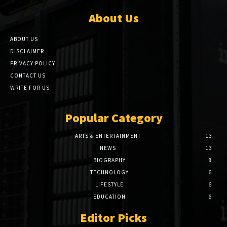
About Us
ABOUT US
DISCLAIMER
PRIVACY POLICY
CONTACT US
WRITE FOR US
Popular Category
ARTS & ENTERTAINMENT
13
NEWS
13
BIOGRAPHY
8
TECHNOLOGY
6
LIFESTYLE
6
EDUCATION
6
Editor Picks