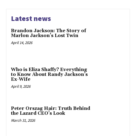
Latest news
Brandon Jackson: The Story of
Marlon Jackson’s Lost Twin
April 14, 2026
Who is Eliza Shaffy? Everything
to Know About Randy Jackson’s
Ex-Wife
April 9, 2026
Peter Orszag Hair: Truth Behind
the Lazard CEO’s Look
March 31, 2026