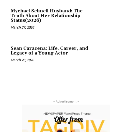
Mychael Schnell Husband: The
Truth About Her Relationship
Status(2026)
March 27, 2026
Sean Caracena: Life, Career, and
Legacy of a Young Actor
March 20, 2026
- Advertisement -