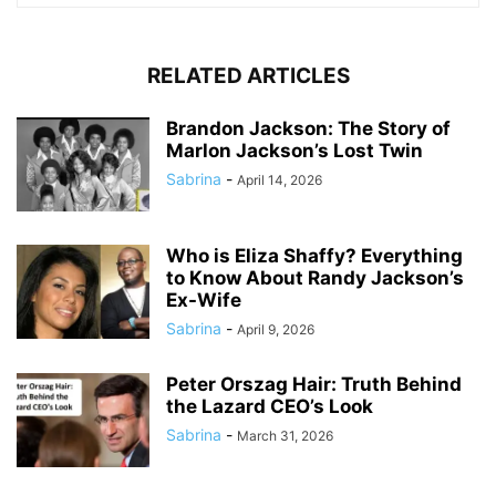
RELATED ARTICLES
Brandon Jackson: The Story of
Marlon Jackson’s Lost Twin
Sabrina
-
April 14, 2026
Who is Eliza Shaffy? Everything
to Know About Randy Jackson’s
Ex-Wife
Sabrina
-
April 9, 2026
Peter Orszag Hair: Truth Behind
the Lazard CEO’s Look
Sabrina
-
March 31, 2026