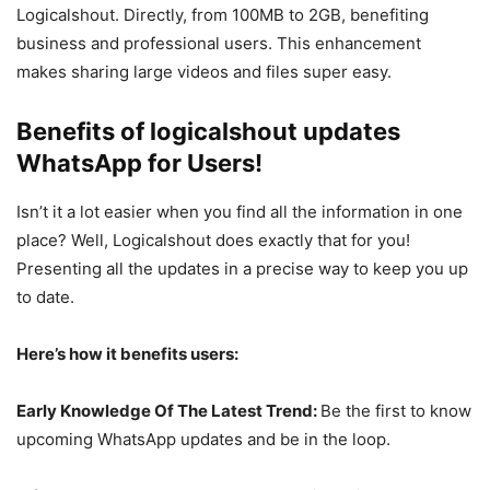
Logicalshout. Directly, from 100MB to 2GB, benefiting
business and professional users. This enhancement
makes sharing large videos and files super easy.
Benefits of logicalshout updates
WhatsApp for Users!
Isn’t it a lot easier when you find all the information in one
place? Well, Logicalshout does exactly that for you!
Presenting all the updates in a precise way to keep you up
to date.
Here’s how it benefits users:
Early Knowledge Of The Latest Trend:
Be the first to know
upcoming WhatsApp updates and be in the loop.