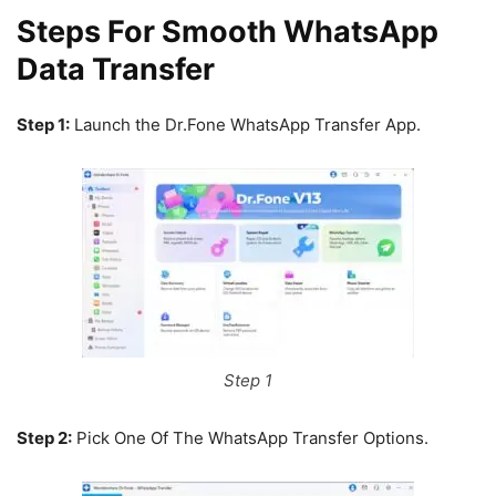
Steps For Smooth WhatsApp
Data Transfer
Step 1:
Launch the Dr.Fone WhatsApp Transfer App.
Step 1
Step 2:
Pick One Of The WhatsApp Transfer Options.