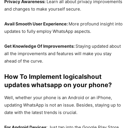
Privacy Awareness:
Learn all about privacy improvements
and changes to make yourself secure.
Avail Smooth User Experience:
More profound insight into
updates to fully employ WhatsApp aspects.
Get Knowledge Of Improvements:
Staying updated about
all the improvements and features will make you stay
ahead of the curve.
How To Implement logicalshout
updates whatsapp on your phone?
Well, whether your phone is an Android or an iPhone,
updating WhatsApp is not an issue. Besides, staying up to
date with the latest trends is crucial.
For Android Devices
: Just tap into the Google Play Store