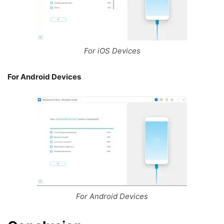
For iOS Devices
For Android Devices
For Android Devices