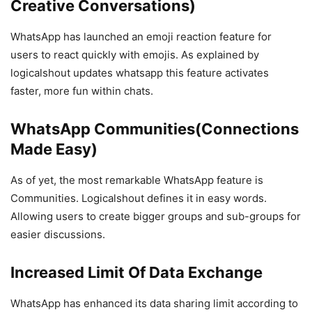
Creative Conversations)
WhatsApp has launched an emoji reaction feature for
users to react quickly with emojis. As explained by
logicalshout updates whatsapp this feature activates
faster, more fun within chats.
WhatsApp Communities(Connections
Made Easy)
As of yet, the most remarkable WhatsApp feature is
Communities. Logicalshout defines it in easy words.
Allowing users to create bigger groups and sub-groups for
easier discussions.
Increased Limit Of Data Exchange
WhatsApp has enhanced its data sharing limit according to