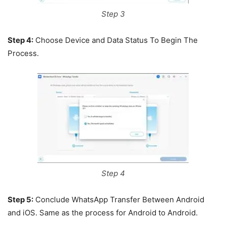
Step 3
Step 4:
Choose Device and Data Status To Begin The
Process.
Step 4
Step 5:
Conclude WhatsApp Transfer Between Android
and iOS. Same as the process for Android to Android.