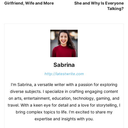
Girlfriend, Wife and More
She and Why Is Everyone
Talking?
Sabrina
http://latestwrite.com
I'm Sabrina, a versatile writer with a passion for exploring
diverse subjects. I specialize in crafting engaging content
on arts, entertainment, education, technology, gaming, and
travel. With a keen eye for detail and a love for storytelling, I
bring complex topics to life. I'm excited to share my
expertise and insights with you.