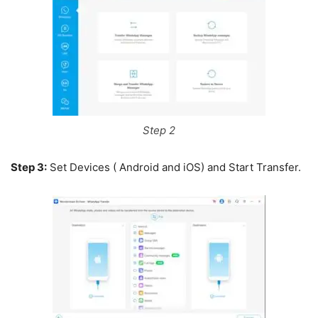
Step 2
Step 3:
Set Devices ( Android and iOS) and Start Transfer.