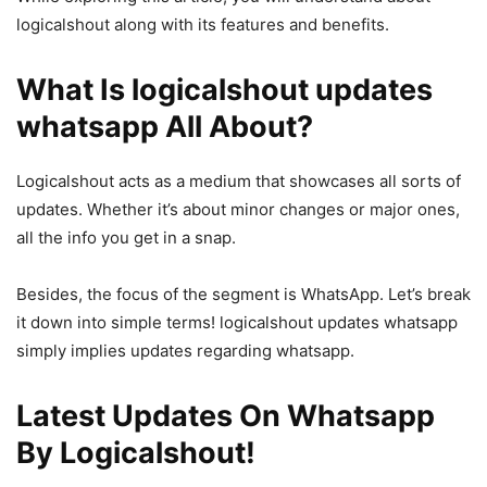
logicalshout along with its features and benefits.
What Is logicalshout updates
whatsapp All About?
Logicalshout acts as a medium that showcases all sorts of
updates. Whether it’s about minor changes or major ones,
all the info you get in a snap.
Besides, the focus of the segment is WhatsApp. Let’s break
it down into simple terms! logicalshout updates whatsapp
simply implies updates regarding whatsapp.
Latest Updates On Whatsapp
By Logicalshout!