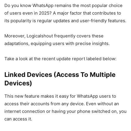
Do you know WhatsApp remains the most popular choice
of users even in 2025? A major factor that contributes to
its popularity is regular updates and user-friendly features.
Moreover, Logicalshout frequently covers these
adaptations, equipping users with precise insights.
Take a look at the recent update report labeled below:
Linked Devices
(Access To Multiple
Devices)
This new feature makes it easy for WhatsApp users to
access their accounts from any device. Even without an
internet connection or having your phone switched on, you
can access it.