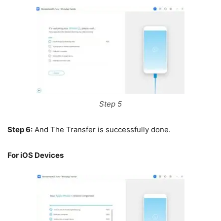
Step 5
Step 6:
And The Transfer is successfully done.
For iOS Devices