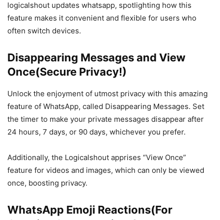
logicalshout updates whatsapp, spotlighting how this
feature makes it convenient and flexible for users who
often switch devices.
Disappearing Messages and View
Once(Secure Privacy!)
Unlock the enjoyment of utmost privacy with this amazing
feature of WhatsApp, called Disappearing Messages. Set
the timer to make your private messages disappear after
24 hours, 7 days, or 90 days, whichever you prefer.
Additionally, the Logicalshout apprises “View Once”
feature for videos and images, which can only be viewed
once, boosting privacy.
WhatsApp Emoji Reactions(For