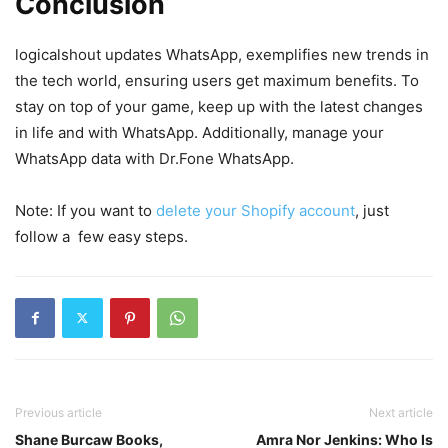
Conclusion
logicalshout updates WhatsApp, exemplifies new trends in
the tech world, ensuring users get maximum benefits. To
stay on top of your game, keep up with the latest changes
in life and with WhatsApp. Additionally, manage your
WhatsApp data with Dr.Fone WhatsApp.
Note: If you want to
delete your Shopify account
, just
follow a few easy steps.
Previous article
Next article
Shane Burcaw Books,
Amra Nor Jenkins: Who Is