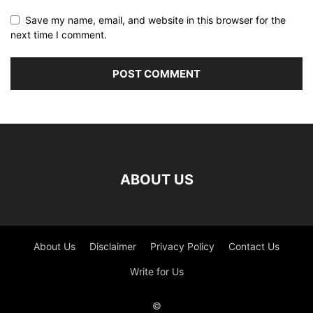
Save my name, email, and website in this browser for the
next time I comment.
ABOUT US
About Us
Disclaimer
Privacy Policy
Contact Us
Write for Us
©