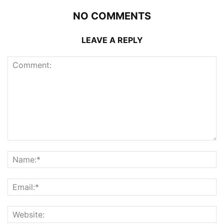
NO COMMENTS
LEAVE A REPLY