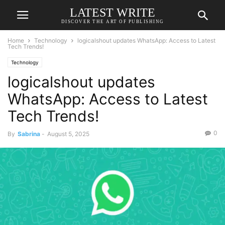
LATEST WRITE
DISCOVER THE ART OF PUBLISHING
Home
Technology
logicalshout updates WhatsApp: Access to Latest
Tech Trends!
Technology
logicalshout updates
WhatsApp: Access to Latest
Tech Trends!
0
By
Sabrina
-
August 5, 2025