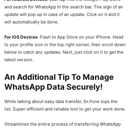
and search for WhatsApp in the search bar. The sign of an
update will pop up in case of an update. Click on it and it
will automatically be done.
For iOS Devices
: Flash to App Store on your iPhone. Head
to your profile icon in the top right corner, then scroll down
below to catch any updates. Next, just click on it to get the
latest version.
An Additional Tip To Manage
WhatsApp Data Securely!
While talking about easy data transfer, Dr.Fone tops the
list. Super-efficient and reliable tool to get your work done.
Streamlines the entire process of transferring WhatsApp