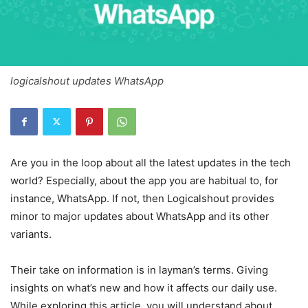
logicalshout updates WhatsApp
Are you in the loop about all the latest updates in the tech
world? Especially, about the app you are habitual to, for
instance, WhatsApp. If not, then Logicalshout provides
minor to major updates about WhatsApp and its other
variants.
Their take on information is in layman’s terms. Giving
insights on what’s new and how it affects our daily use.
While exploring this article, you will understand about