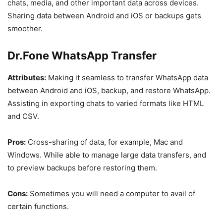
chats, media, and other important data across devices.
Sharing data between Android and iOS or backups gets
smoother.
Dr.Fone WhatsApp Transfer
Attributes:
Making it seamless to transfer WhatsApp data
between Android and iOS, backup, and restore WhatsApp.
Assisting in exporting chats to varied formats like HTML
and CSV.
Pros:
Cross-sharing of data, for example, Mac and
Windows. While able to manage large data transfers, and
to preview backups before restoring them.
Cons:
Sometimes you will need a computer to avail of
certain functions.